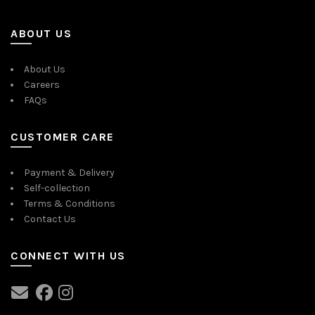
ABOUT US
About Us
Careers
FAQs
CUSTOMER CARE
Payment & Delivery
Self-collection
Terms & Conditions
Contact Us
CONNECT WITH US