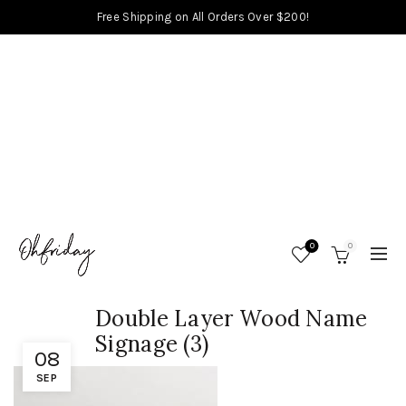
Free Shipping on All Orders Over $200!
0
0
Double Layer Wood Name
Signage (3)
08
SEP