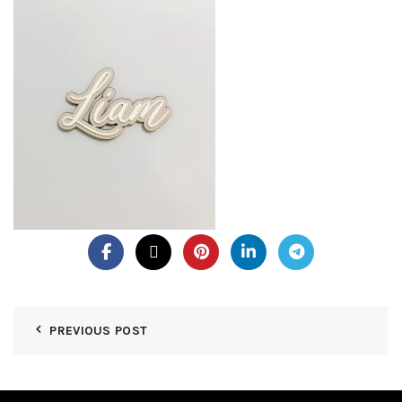
PREVIOUS POST