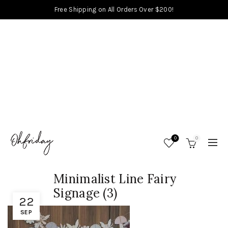
Free Shipping on All Orders Over $200!
0
0
Minimalist Line Fairy
Signage (3)
22
SEP