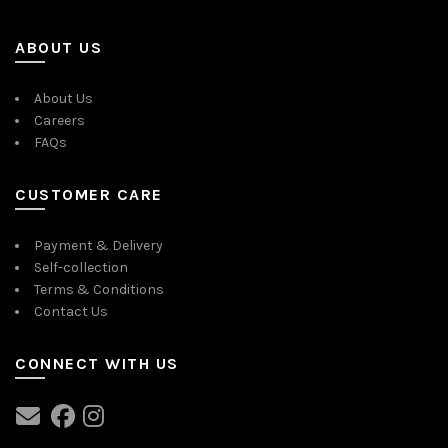
ABOUT US
About Us
Careers
FAQs
CUSTOMER CARE
Payment & Delivery
Self-collection
Terms & Conditions
Contact Us
CONNECT WITH US