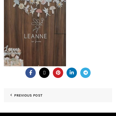
PREVIOUS POST