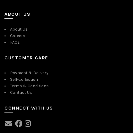
ABOUT US
About Us
Careers
FAQs
CUSTOMER CARE
Payment & Delivery
Self-collection
Terms & Conditions
Contact Us
CONNECT WITH US