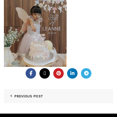
PREVIOUS POST