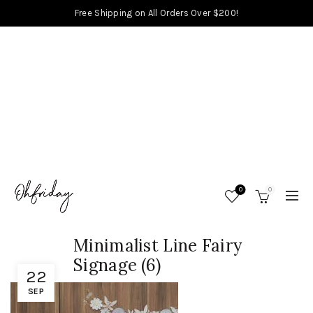
Free Shipping on All Orders Over $200!
0
0
Minimalist Line Fairy
Signage (6)
22
SEP