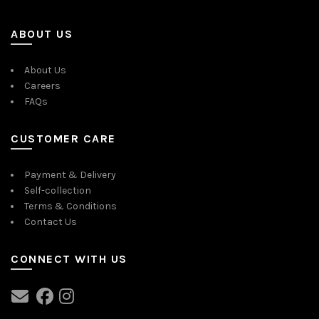
ABOUT US
About Us
Careers
FAQs
CUSTOMER CARE
Payment & Delivery
Self-collection
Terms & Conditions
Contact Us
CONNECT WITH US