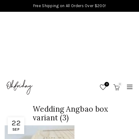
Free Shipping on All Orders Over $200!
0
0
Wedding Angbao box
variant (3)
22
SEP