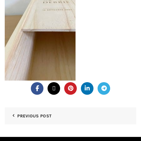
PREVIOUS POST