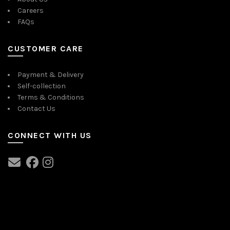
Careers
FAQs
CUSTOMER CARE
Payment & Delivery
Self-collection
Terms & Conditions
Contact Us
CONNECT WITH US