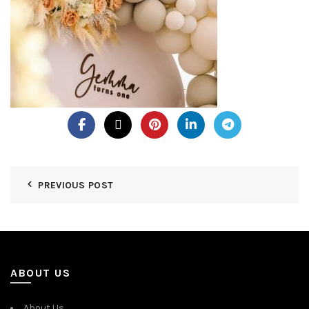
PREVIOUS POST
ABOUT US
About Us