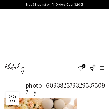
Free Shipping on All Orders Over $200!
0
0
photo_609382379329537509
2_y
25
SEP