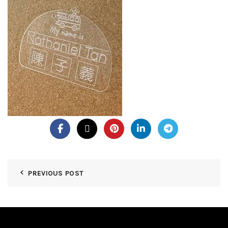
PREVIOUS POST