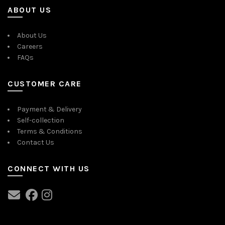
ABOUT US
About Us
Careers
FAQs
CUSTOMER CARE
Payment & Delivery
Self-collection
Terms & Conditions
Contact Us
CONNECT WITH US