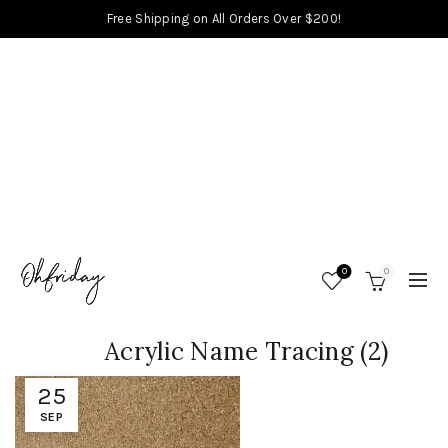
Free Shipping on All Orders Over $200!
0
0
Acrylic Name Tracing (2)
25
SEP