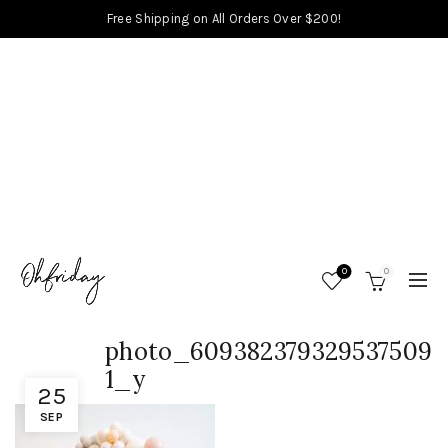
Free Shipping on All Orders Over $200!
0
0
photo_609382379329537509
1_y
25
SEP