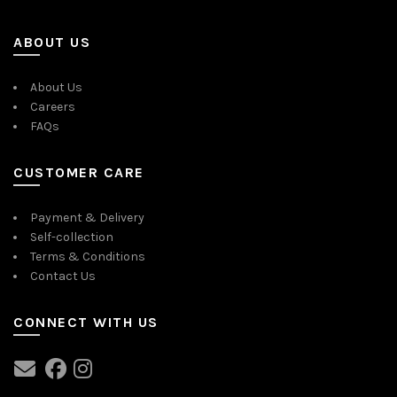
ABOUT US
About Us
Careers
FAQs
CUSTOMER CARE
Payment & Delivery
Self-collection
Terms & Conditions
Contact Us
CONNECT WITH US