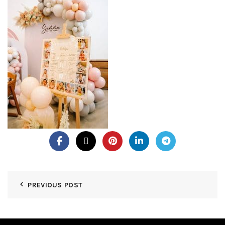
PREVIOUS POST