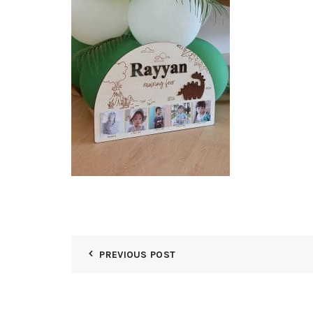
PREVIOUS POST