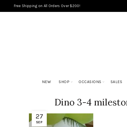
Free Shipping on All Orders Over $200!
NEW
SHOP
OCCASIONS
SALES
Dino 3-4 milesto
27
SEP