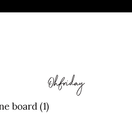
ne board (1)