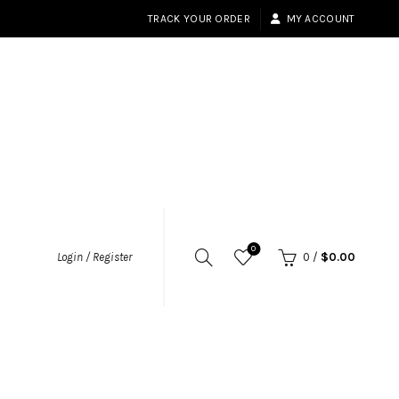
TRACK YOUR ORDER
MY ACCOUNT
0
Login / Register
0
/
$
0.00