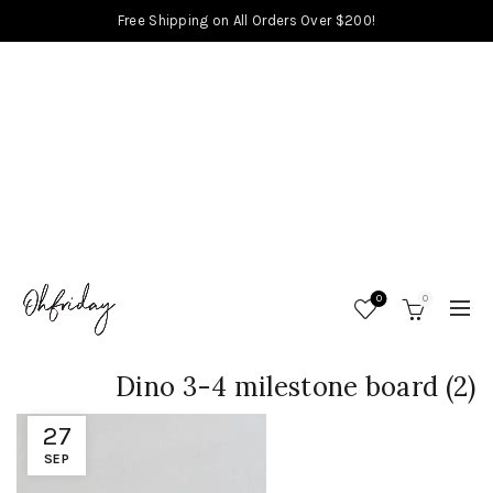
Free Shipping on All Orders Over $200!
0
0
Dino 3-4 milestone board (2)
27
SEP