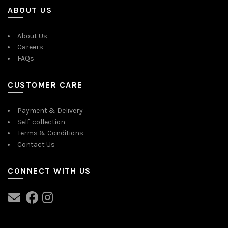
ABOUT US
About Us
Careers
FAQs
CUSTOMER CARE
Payment & Delivery
Self-collection
Terms & Conditions
Contact Us
CONNECT WITH US