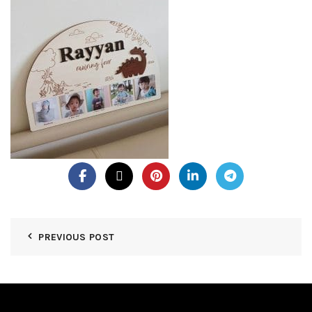
PREVIOUS POST