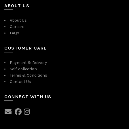
ABOUT US
About Us
Careers
FAQs
CUSTOMER CARE
Payment & Delivery
Self-collection
Terms & Conditions
Contact Us
CONNECT WITH US