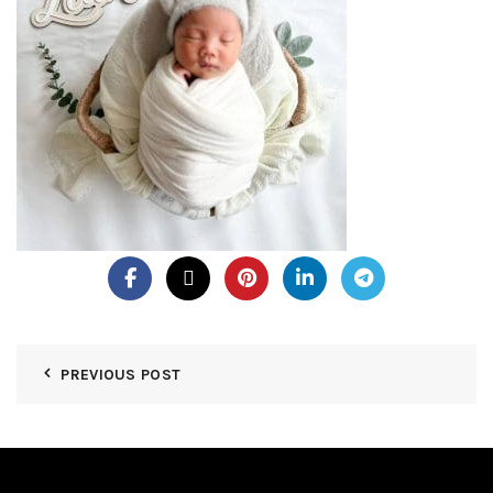
PREVIOUS POST