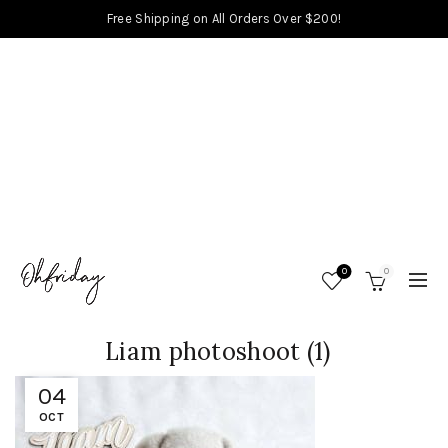
Free Shipping on All Orders Over $200!
0
0
Liam photoshoot (1)
04
OCT