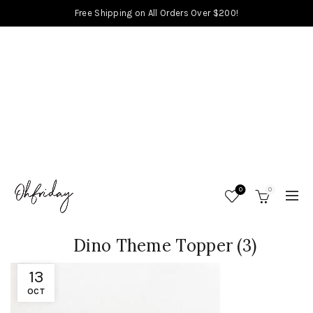
Free Shipping on All Orders Over $200!
0
0
Dino Theme Topper (3)
13
OCT