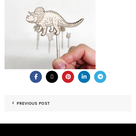
PREVIOUS POST