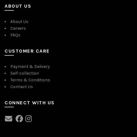
ABOUT US
About Us
Careers
FAQs
CUSTOMER CARE
Payment & Delivery
Self-collection
Terms & Conditions
Contact Us
CONNECT WITH US