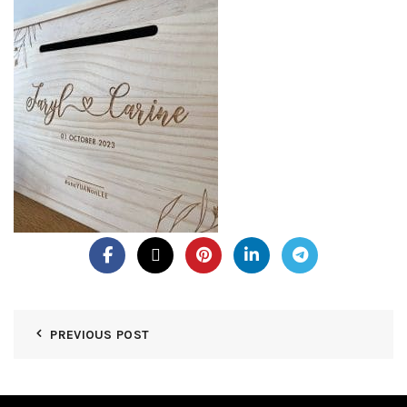
PREVIOUS POST