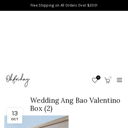
Free Shipping on All Orders Over $200!
0
0
Wedding Ang Bao Valentino
Box (2)
13
OCT