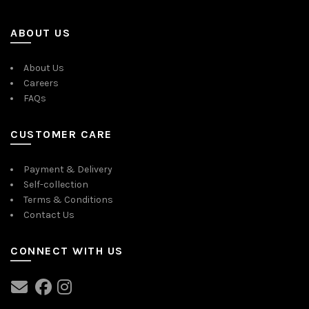
ABOUT US
About Us
Careers
FAQs
CUSTOMER CARE
Payment & Delivery
Self-collection
Terms & Conditions
Contact Us
CONNECT WITH US