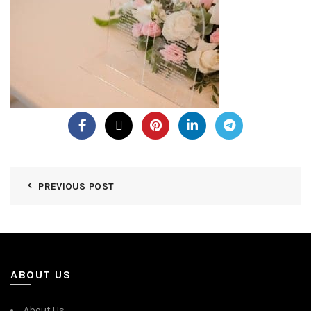
PREVIOUS POST
ABOUT US
About Us