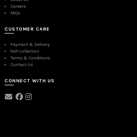
Careers
FAQs
CUSTOMER CARE
Payment & Delivery
Self-collection
Terms & Conditions
Contact Us
CONNECT WITH US