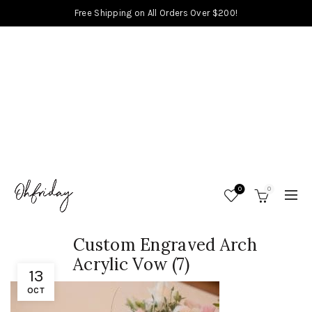
Free Shipping on All Orders Over $200!
0
0
Custom Engraved Arch
Acrylic Vow (7)
13
OCT