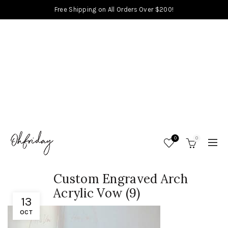
Free Shipping on All Orders Over $200!
0
0
Custom Engraved Arch
Acrylic Vow (9)
13
OCT