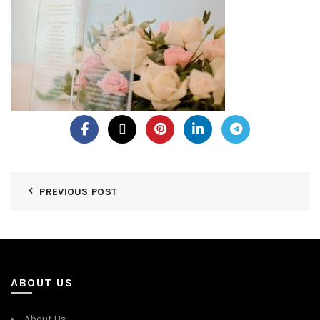
PREVIOUS POST
ABOUT US
About Us