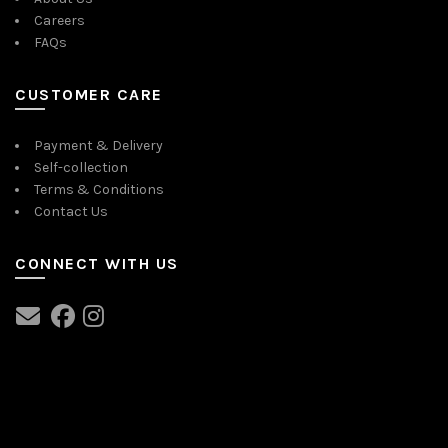
Careers
FAQs
CUSTOMER CARE
Payment & Delivery
Self-collection
Terms & Conditions
Contact Us
CONNECT WITH US