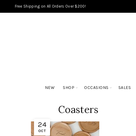
Free Shipping on All Orders Over $200!
NEW
SHOP
OCCASIONS
SALES
Coasters
24
OCT