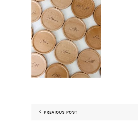
PREVIOUS POST