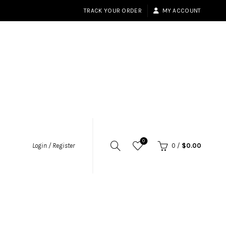
TRACK YOUR ORDER
MY ACCOUNT
0
Login / Register
0
/
$
0.00