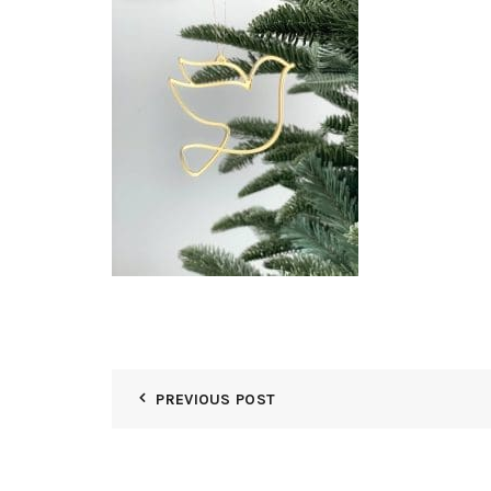
PREVIOUS POST