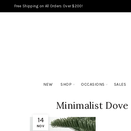
Free Shipping on All Orders Over $200!
NEW
SHOP
OCCASIONS
SALES
Minimalist Dove
14
NOV