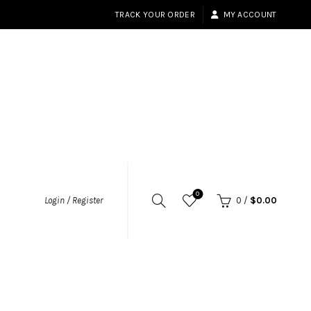
TRACK YOUR ORDER
MY ACCOUNT
0
Login / Register
0
/
$
0.00