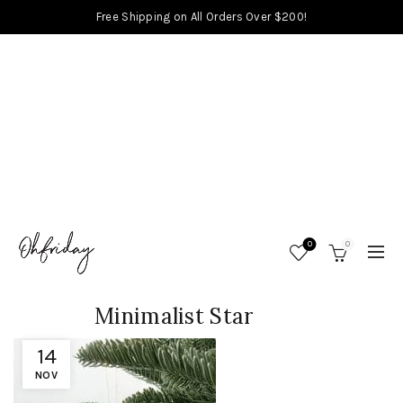
Free Shipping on All Orders Over $200!
0
0
Minimalist Star
14
NOV