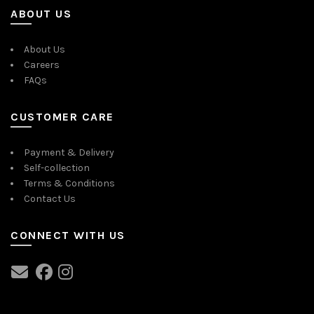
ABOUT US
About Us
Careers
FAQs
CUSTOMER CARE
Payment & Delivery
Self-collection
Terms & Conditions
Contact Us
CONNECT WITH US