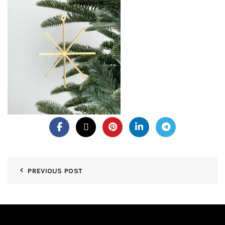
PREVIOUS POST