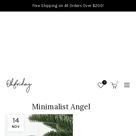
Free Shipping on All Orders Over $200!
0
0
Minimalist Angel
14
NOV