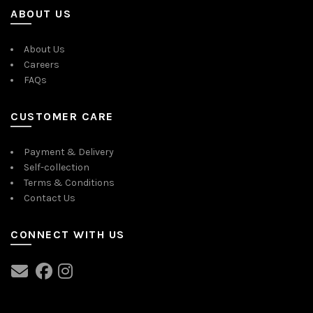
ABOUT US
About Us
Careers
FAQs
CUSTOMER CARE
Payment & Delivery
Self-collection
Terms & Conditions
Contact Us
CONNECT WITH US