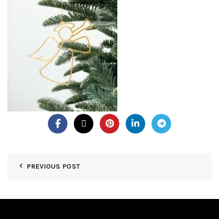
PREVIOUS POST