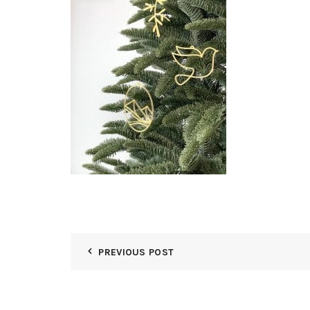
PREVIOUS POST