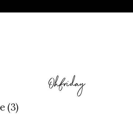
e (3)