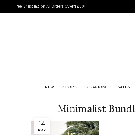
Free Shipping on All Orders Over $200!
NEW
SHOP
OCCASIONS
SALES
Minimalist Bundl
14
NOV