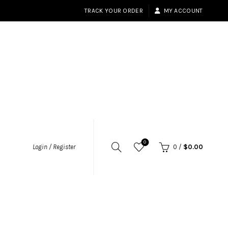
TRACK YOUR ORDER
MY ACCOUNT
0
Login / Register
0
/
$
0.00