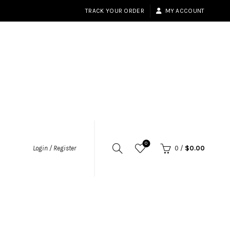
TRACK YOUR ORDER
MY ACCOUNT
0
Login / Register
0
/
$
0.00