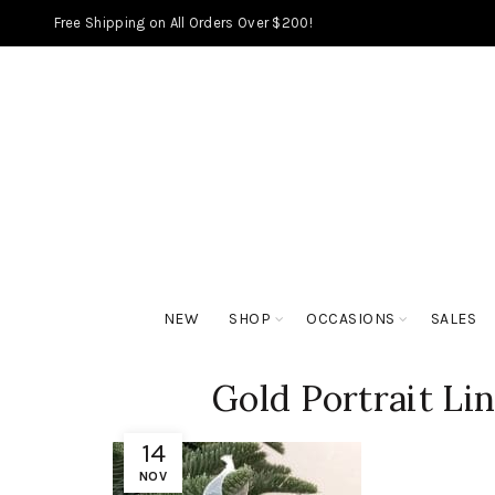
Free Shipping on All Orders Over $200!
NEW
SHOP
OCCASIONS
SALES
Gold Portrait Lin
14
NOV