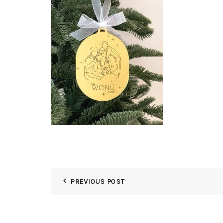
PREVIOUS POST