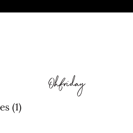
es (1)