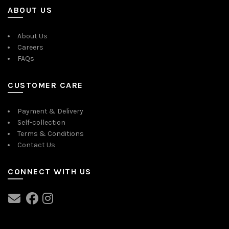
ABOUT US
About Us
Careers
FAQs
CUSTOMER CARE
Payment & Delivery
Self-collection
Terms & Conditions
Contact Us
CONNECT WITH US