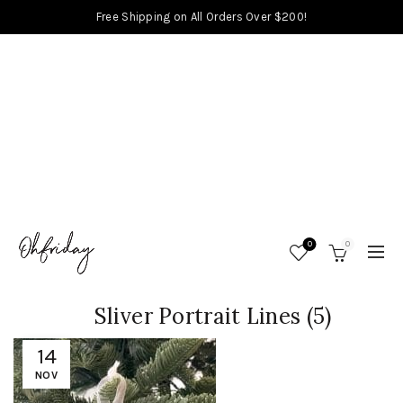
Free Shipping on All Orders Over $200!
0
0
Sliver Portrait Lines (5)
14
NOV