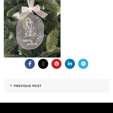
PREVIOUS POST