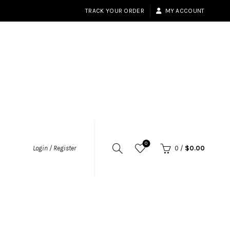
TRACK YOUR ORDER
MY ACCOUNT
0
Login / Register
0
/
$
0.00