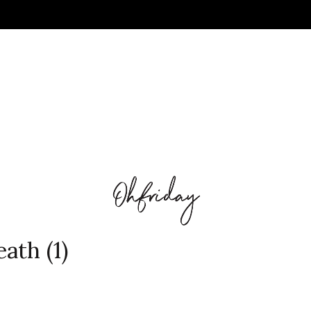
ath (1)