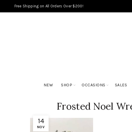
Free Shipping on All Orders Over $200!
NEW
SHOP
OCCASIONS
SALES
Frosted Noel Wre
14
NOV