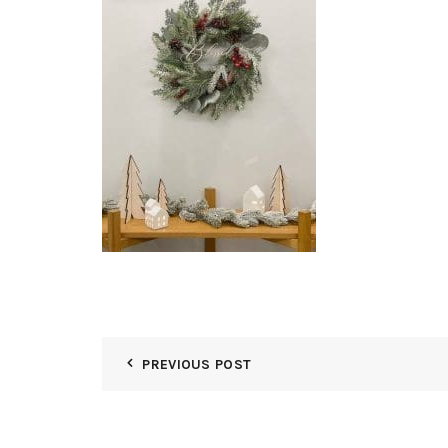
PREVIOUS POST