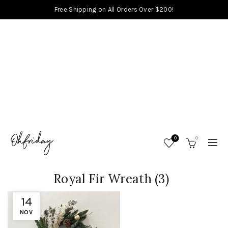
Free Shipping on All Orders Over $200!
0
0
Royal Fir Wreath (3)
14
NOV