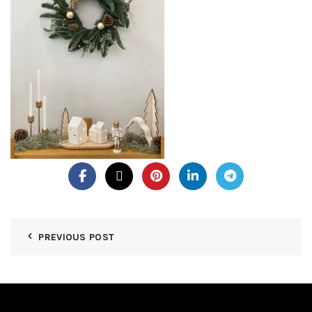
PREVIOUS POST