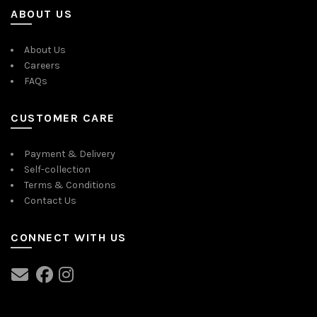
ABOUT US
About Us
Careers
FAQs
CUSTOMER CARE
Payment & Delivery
Self-collection
Terms & Conditions
Contact Us
CONNECT WITH US