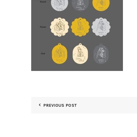
PREVIOUS POST