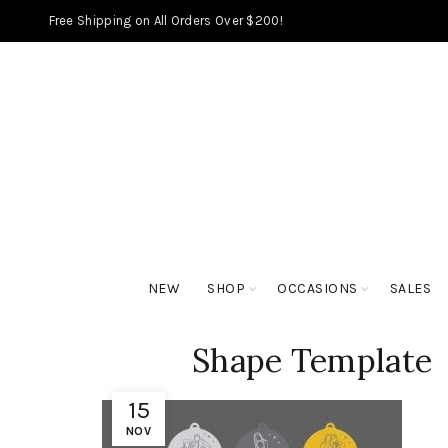
Free Shipping on All Orders Over $200!
NEW
SHOP
OCCASIONS
SALES
Shape Template
15
NOV