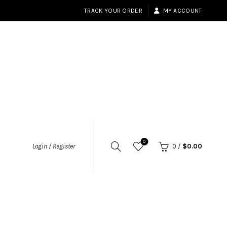
TRACK YOUR ORDER
MY ACCOUNT
0
Login / Register
0
/
$
0.00