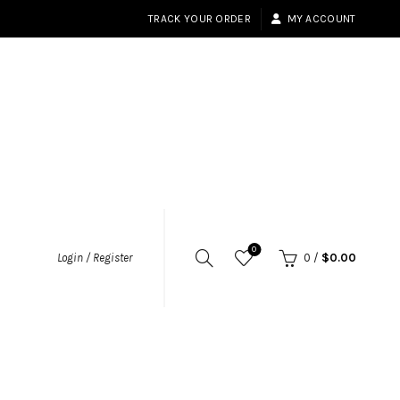
TRACK YOUR ORDER
MY ACCOUNT
0
Login / Register
0
/
$
0.00