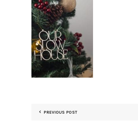
PREVIOUS POST