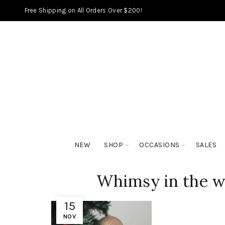
Free Shipping on All Orders Over $200!
NEW
SHOP
OCCASIONS
SALES
Whimsy in the w
15
NOV