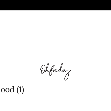
ood (1)