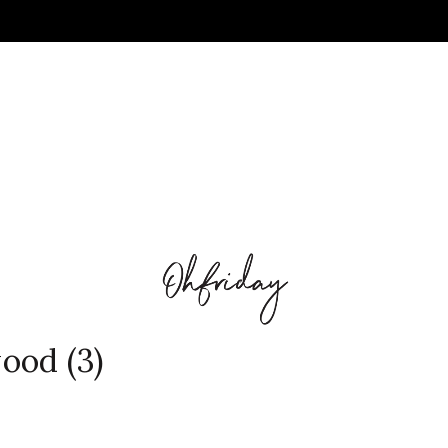
ood (3)