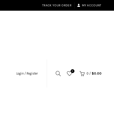
TRACK YOUR ORDER
MY ACCOUNT
0
Login / Register
0
/
$
0.00