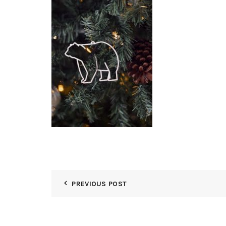
PREVIOUS POST