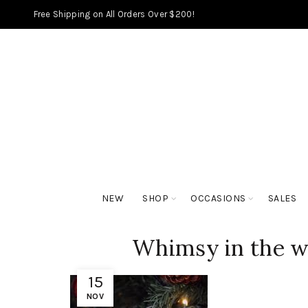
Free Shipping on All Orders Over $200!
NEW
SHOP
OCCASIONS
SALES
Whimsy in the w
15
NOV