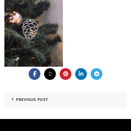
PREVIOUS POST