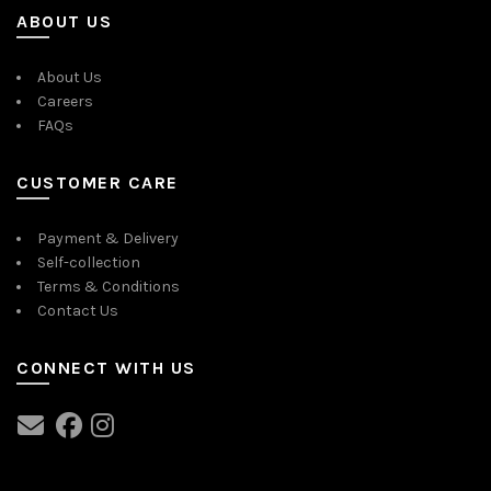
ABOUT US
About Us
Careers
FAQs
CUSTOMER CARE
Payment & Delivery
Self-collection
Terms & Conditions
Contact Us
CONNECT WITH US