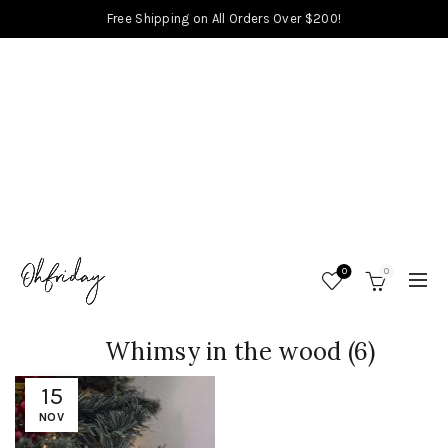
Free Shipping on All Orders Over $200!
0
0
Whimsy in the wood (6)
15
NOV