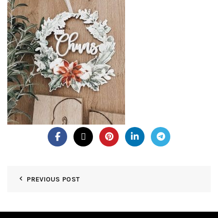
PREVIOUS POST