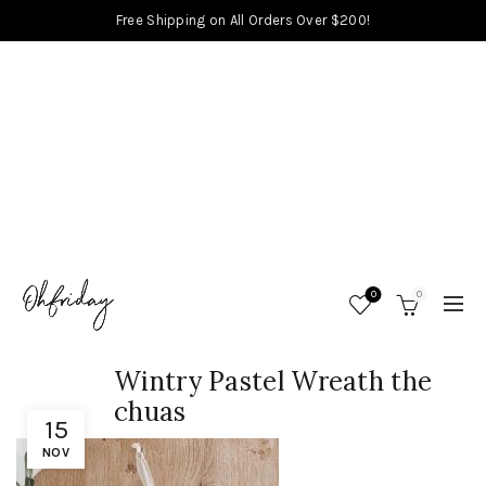
Free Shipping on All Orders Over $200!
0
0
Wintry Pastel Wreath the
chuas
15
NOV