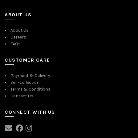
ABOUT US
About Us
Careers
FAQs
CUSTOMER CARE
Payment & Delivery
Self-collection
Terms & Conditions
Contact Us
CONNECT WITH US