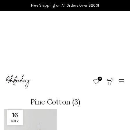
Free Shipping on All Orders Over $200!
0
0
Pine Cotton (3)
16
NOV