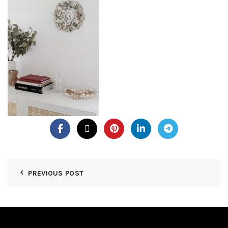
PREVIOUS POST