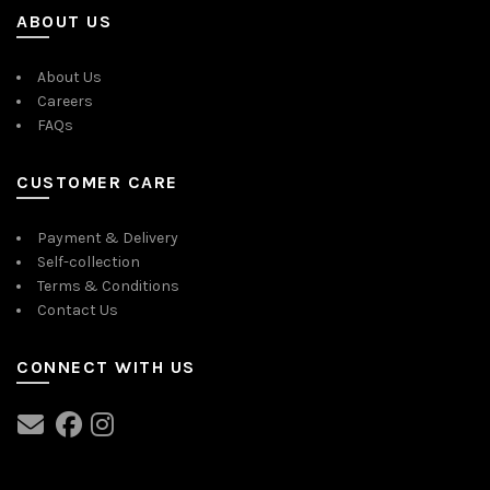
ABOUT US
About Us
Careers
FAQs
CUSTOMER CARE
Payment & Delivery
Self-collection
Terms & Conditions
Contact Us
CONNECT WITH US