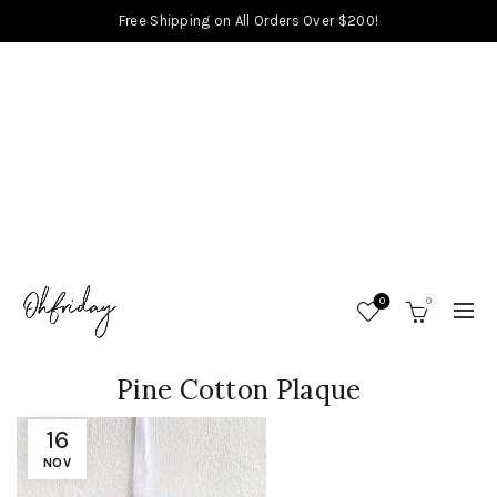
Free Shipping on All Orders Over $200!
0
0
Pine Cotton Plaque
16
NOV