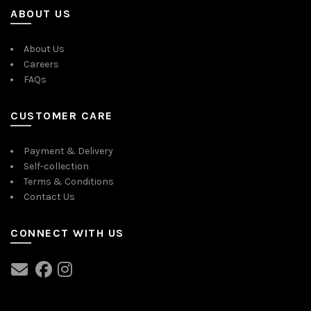
ABOUT US
About Us
Careers
FAQs
CUSTOMER CARE
Payment & Delivery
Self-collection
Terms & Conditions
Contact Us
CONNECT WITH US