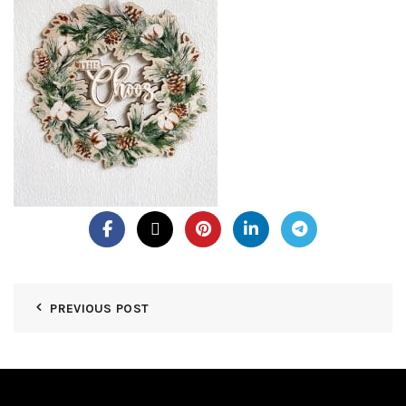
PREVIOUS POST