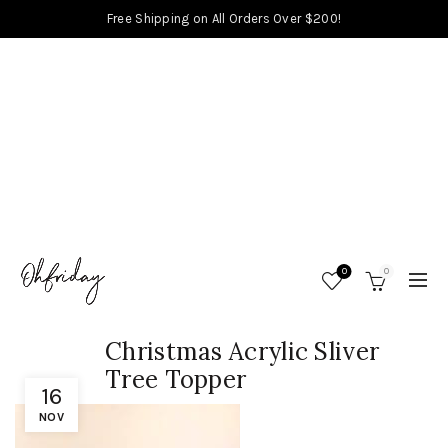
Free Shipping on All Orders Over $200!
0
0
Christmas Acrylic Sliver
Tree Topper
16
NOV