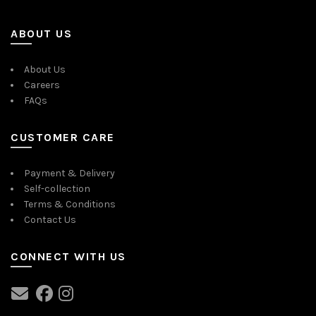
ABOUT US
About Us
Careers
FAQs
CUSTOMER CARE
Payment & Delivery
Self-collection
Terms & Conditions
Contact Us
CONNECT WITH US