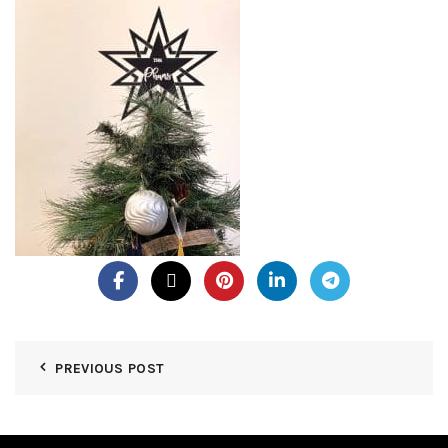
PREVIOUS POST