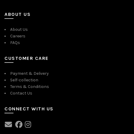
ABOUT US
About Us
Careers
FAQs
CUSTOMER CARE
Payment & Delivery
Self-collection
Terms & Conditions
Contact Us
CONNECT WITH US