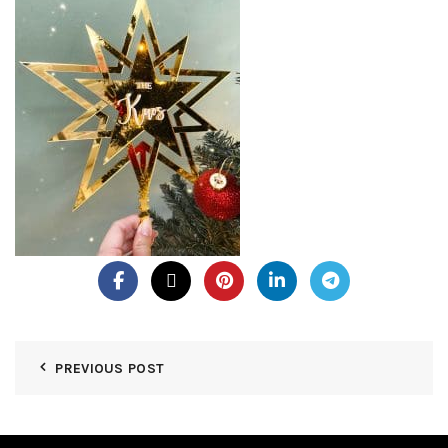
PREVIOUS POST