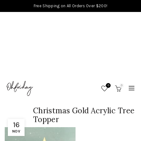
Free Shipping on All Orders Over $200!
0
0
Christmas Gold Acrylic Tree
Topper
16
NOV