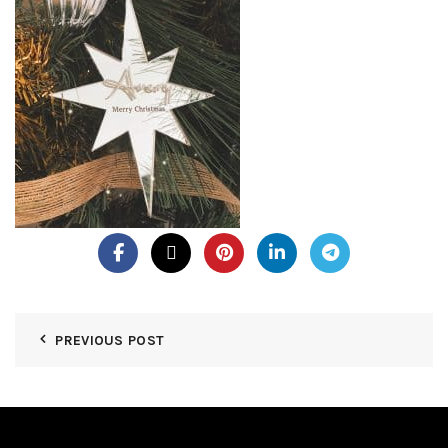
PREVIOUS POST