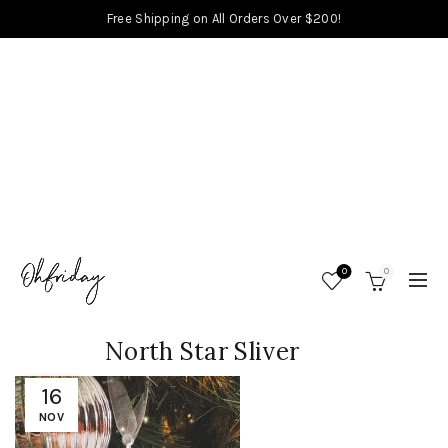
Free Shipping on All Orders Over $200!
0
0
North Star Sliver
16
NOV