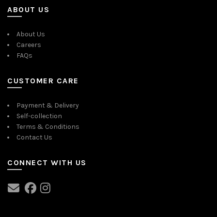
ABOUT US
About Us
Careers
FAQs
CUSTOMER CARE
Payment & Delivery
Self-collection
Terms & Conditions
Contact Us
CONNECT WITH US