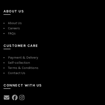
ABOUT US
About Us
Careers
FAQs
CUSTOMER CARE
Payment & Delivery
Self-collection
Terms & Conditions
Contact Us
CONNECT WITH US