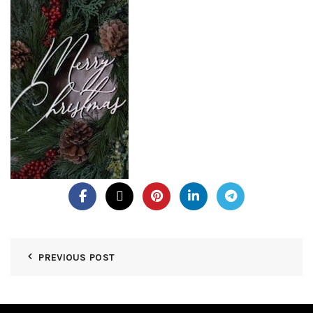
PREVIOUS POST