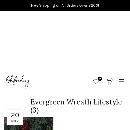
Free Shipping on All Orders Over $200!
0
0
Evergreen Wreath Lifestyle
(3)
20
NOV