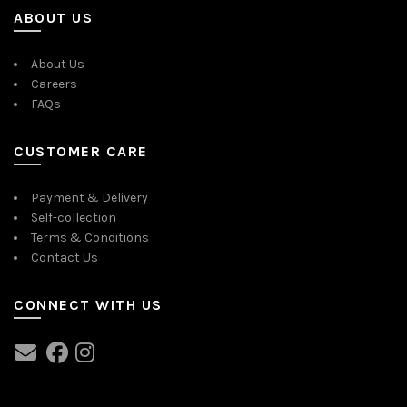
ABOUT US
About Us
Careers
FAQs
CUSTOMER CARE
Payment & Delivery
Self-collection
Terms & Conditions
Contact Us
CONNECT WITH US