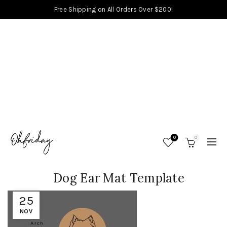
Free Shipping on All Orders Over $200!
0
0
Dog Ear Mat Template
25
NOV