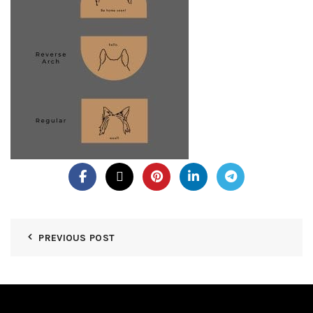
PREVIOUS POST