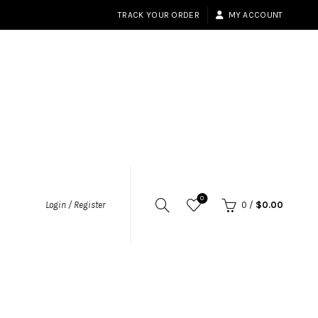
TRACK YOUR ORDER
MY ACCOUNT
0
Login / Register
0
/
$
0.00