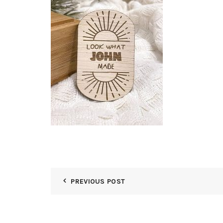
PREVIOUS POST