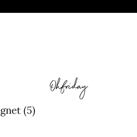
gnet (5)