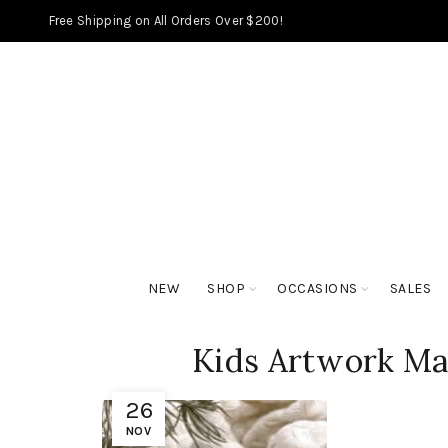
Free Shipping on All Orders Over $200!
NEW
SHOP
OCCASIONS
SALES
Kids Artwork Ma
26
NOV