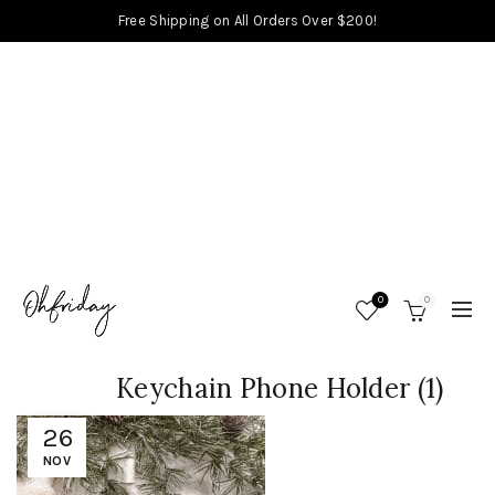
Free Shipping on All Orders Over $200!
0
0
Keychain Phone Holder (1)
26
NOV