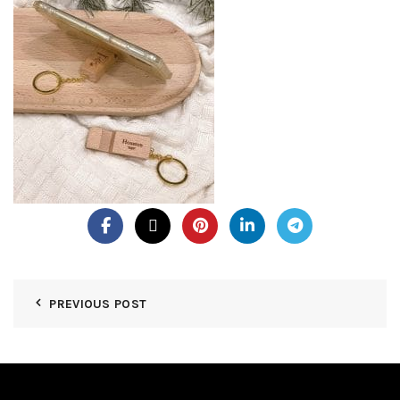
PREVIOUS POST