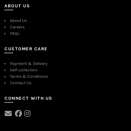
ABOUT US
About Us
Careers
FAQs
CUSTOMER CARE
Payment & Delivery
Self-collection
Terms & Conditions
Contact Us
CONNECT WITH US