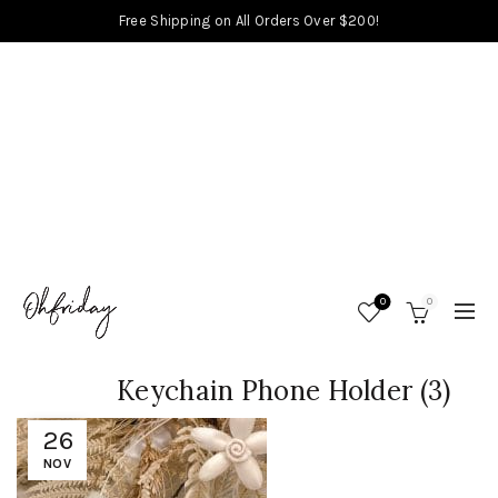
Free Shipping on All Orders Over $200!
0
0
Keychain Phone Holder (3)
26
NOV