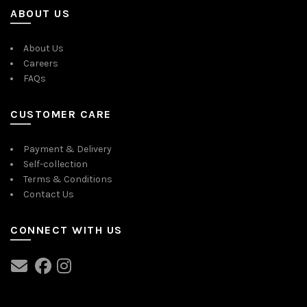
ABOUT US
About Us
Careers
FAQs
CUSTOMER CARE
Payment & Delivery
Self-collection
Terms & Conditions
Contact Us
CONNECT WITH US