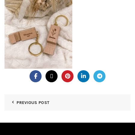
PREVIOUS POST