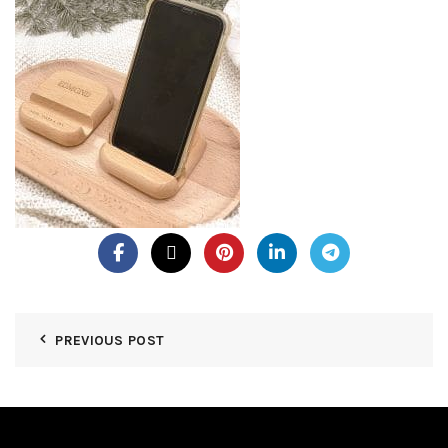
PREVIOUS POST