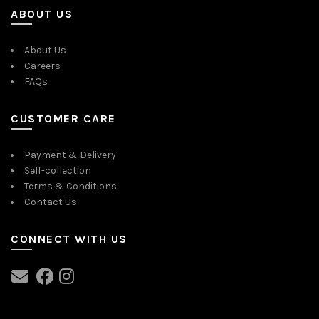
ABOUT US
About Us
Careers
FAQs
CUSTOMER CARE
Payment & Delivery
Self-collection
Terms & Conditions
Contact Us
CONNECT WITH US