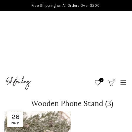
Free Shipping on All Orders Over $200!
0
0
Wooden Phone Stand (3)
26
NOV