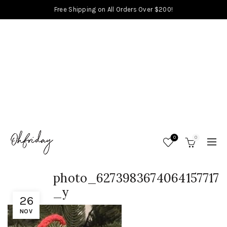
Free Shipping on All Orders Over $200!
0
0
photo_6273983674064157717
_y
26
NOV