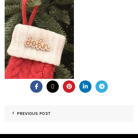
PREVIOUS POST