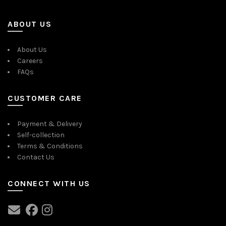
ABOUT US
About Us
Careers
FAQs
CUSTOMER CARE
Payment & Delivery
Self-collection
Terms & Conditions
Contact Us
CONNECT WITH US