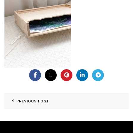
PREVIOUS POST