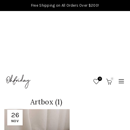
Free Shipping on All Orders Over $200!
0
0
Artbox (1)
26
NOV