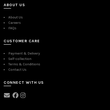
ABOUT US
About Us
Careers
FAQs
CUSTOMER CARE
Payment & Delivery
Self-collection
Terms & Conditions
Contact Us
CONNECT WITH US