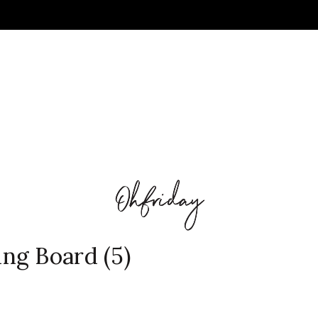
ng Board (5)