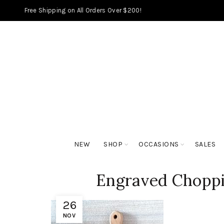
Free Shipping on All Orders Over $200!
NEW
SHOP
OCCASIONS
SALES
Engraved Choppi
26
NOV