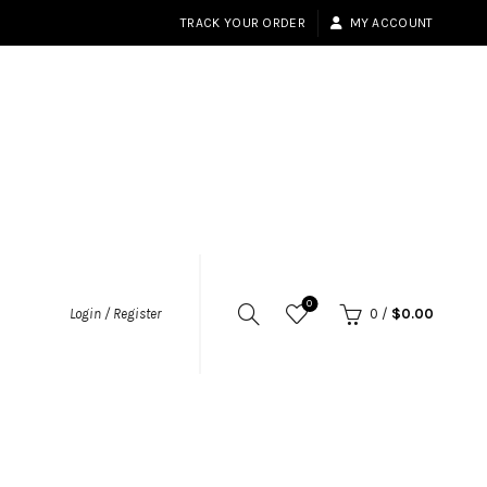
TRACK YOUR ORDER
MY ACCOUNT
0
Login / Register
0
/
$
0.00