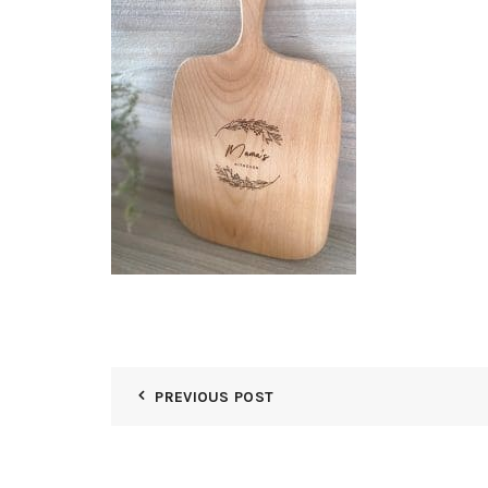
PREVIOUS POST