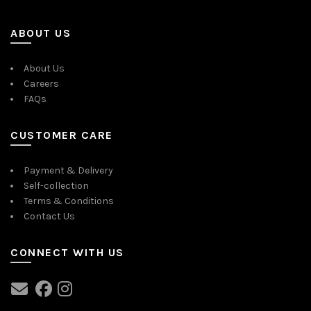
ABOUT US
About Us
Careers
FAQs
CUSTOMER CARE
Payment & Delivery
Self-collection
Terms & Conditions
Contact Us
CONNECT WITH US