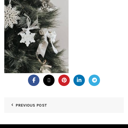
PREVIOUS POST