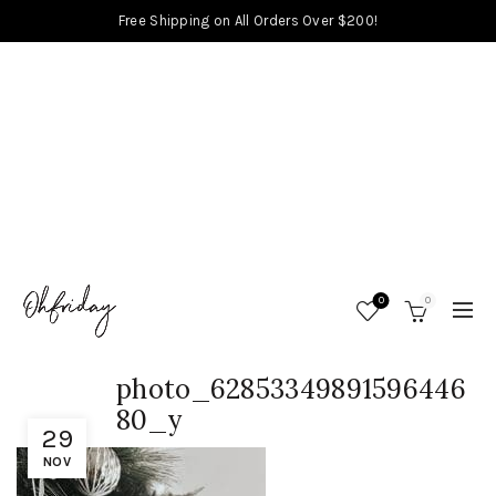
Free Shipping on All Orders Over $200!
0
0
photo_62853349891596446
80_y
29
NOV