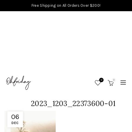
Free Shipping on All Orders Over $200!
0
0
2023_1203_22373600-01
06
DEC