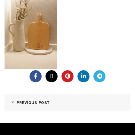
PREVIOUS POST