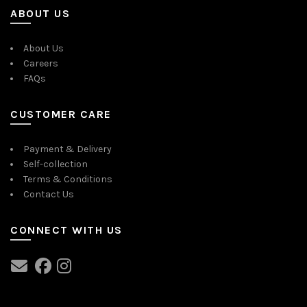
ABOUT US
About Us
Careers
FAQs
CUSTOMER CARE
Payment & Delivery
Self-collection
Terms & Conditions
Contact Us
CONNECT WITH US