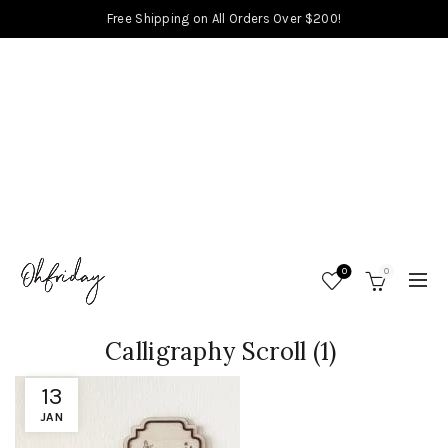
Free Shipping on All Orders Over $200!
0
0
Calligraphy Scroll (1)
13
JAN