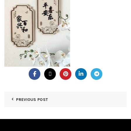
PREVIOUS POST