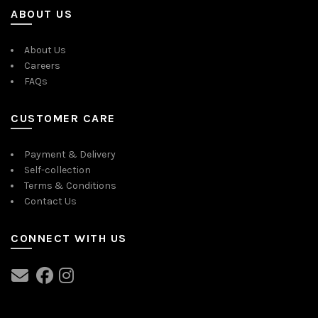
ABOUT US
About Us
Careers
FAQs
CUSTOMER CARE
Payment & Delivery
Self-collection
Terms & Conditions
Contact Us
CONNECT WITH US