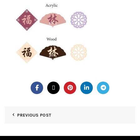
PREVIOUS POST