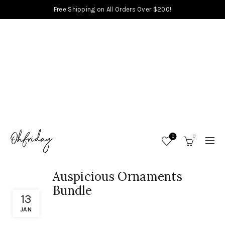
Free Shipping on All Orders Over $200!
0
0
Auspicious Ornaments
Bundle
13
JAN