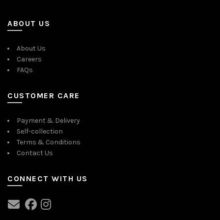
ABOUT US
About Us
Careers
FAQs
CUSTOMER CARE
Payment & Delivery
Self-collection
Terms & Conditions
Contact Us
CONNECT WITH US