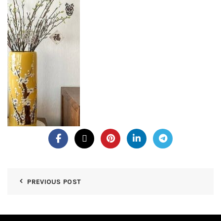
PREVIOUS POST