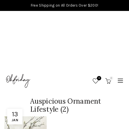
Free Shipping on All Orders Over $200!
0
0
Auspicious Ornament
Lifestyle (2)
13
JAN