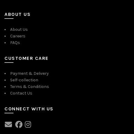
ABOUT US
About Us
Careers
FAQs
CUSTOMER CARE
Payment & Delivery
Self-collection
Terms & Conditions
Contact Us
CONNECT WITH US