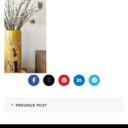
PREVIOUS POST