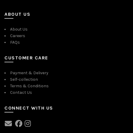
ABOUT US
About Us
Careers
FAQs
CUSTOMER CARE
Payment & Delivery
Self-collection
Terms & Conditions
Contact Us
CONNECT WITH US