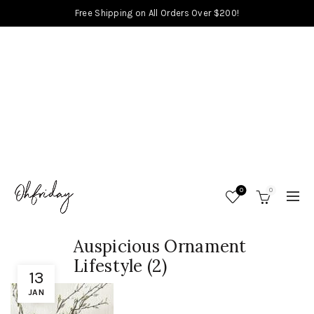
Free Shipping on All Orders Over $200!
0
0
Auspicious Ornament
Lifestyle (2)
13
JAN