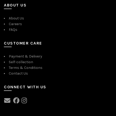
ABOUT US
About Us
Careers
FAQs
CUSTOMER CARE
Payment & Delivery
Self-collection
Terms & Conditions
Contact Us
CONNECT WITH US