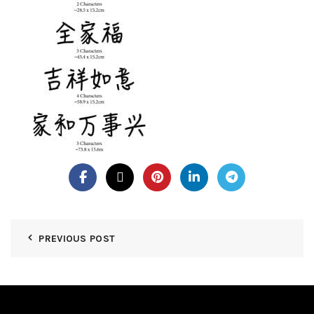
PREVIOUS POST