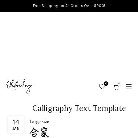
Free Shipping on All Orders Over $200!
0
0
Calligraphy Text Template
14
JAN