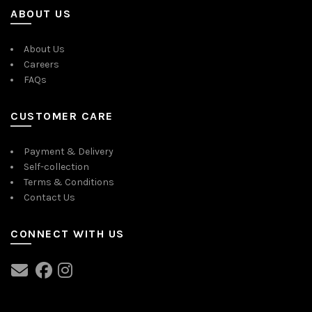
ABOUT US
About Us
Careers
FAQs
CUSTOMER CARE
Payment & Delivery
Self-collection
Terms & Conditions
Contact Us
CONNECT WITH US