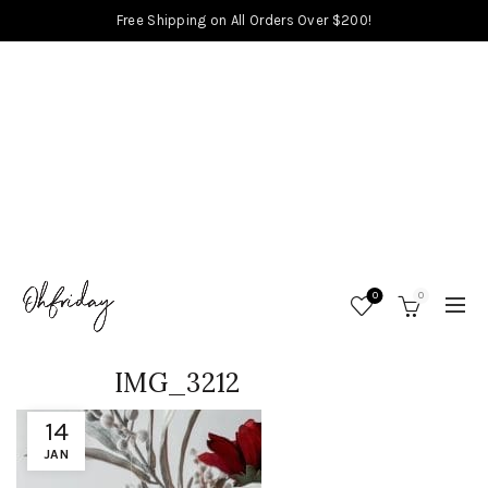
Free Shipping on All Orders Over $200!
0
0
IMG_3212
14
JAN