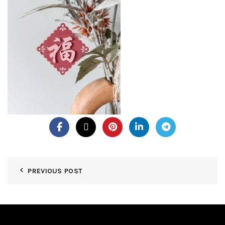
PREVIOUS POST